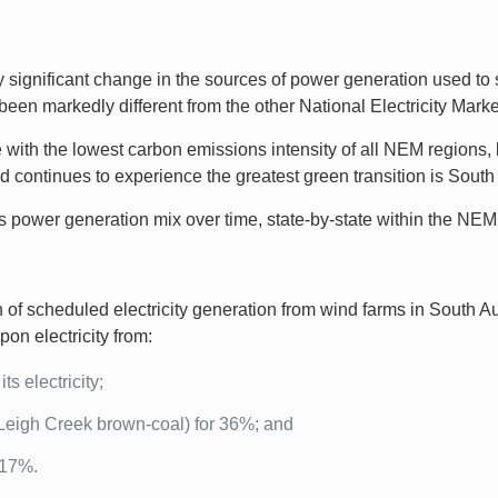
 significant change in the sources of power generation used to s
been markedly different from the other National Electricity Ma
with the lowest carbon emissions intensity of all NEM regions, l
continues to experience the greatest green transition is South 
a’s power generation mix over time, state-by-state within the NEM
f scheduled electricity generation from wind farms in South Aus
pon electricity from:
ts electricity;
Leigh Creek brown-coal) for 36%; and
 17%.