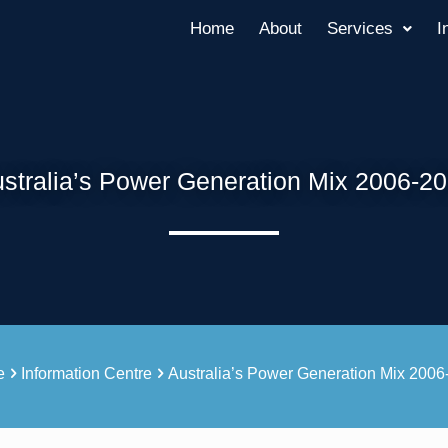
Home
About
Services
I
stralia’s Power Generation Mix 2006-2
e
Information Centre
Australia’s Power Generation Mix 200