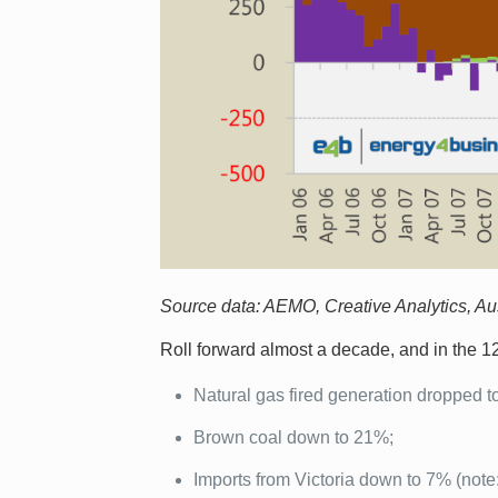
Source data: AEMO, Creative Analytics, Aust
Roll forward almost a decade, and in the 
Natural gas fired generation dropped t
Brown coal down to 21%;
Imports from Victoria down to 7% (note: