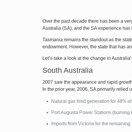
Over the past decade there has been a very
Australia (SA), and the SA experience has 
Tasmania remains the standout as the state 
endowment. However, the state that has and 
Let’s take a look at the change in Australi
South Australia
2007 saw the appearance and rapid growth o
In the prior year, 2006, SA primarily relied u
Natural gas fired generation for 48% of i
Port Augusta Power Stations (burning 
Imports from Victoria for the remaining