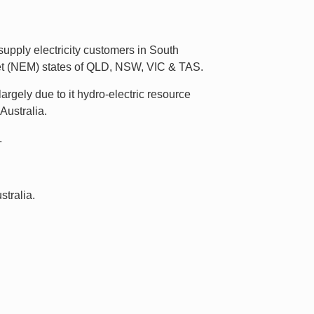
upply electricity customers in South
rket (NEM) states of QLD, NSW, VIC & TAS.
argely due to it hydro-electric resource
Australia.
.
tralia.