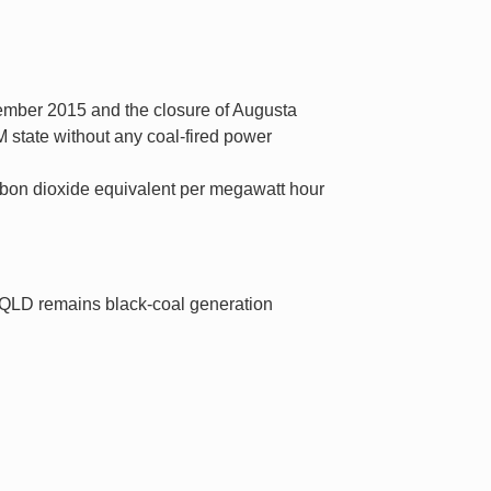
vember 2015 and the closure of Augusta
 state without any coal-fired power
arbon dioxide equivalent per megawatt hour
 QLD remains black-coal generation