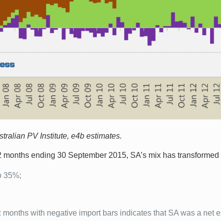
ralian PV Institute, e4b estimates.
12 months ending 30 September 2015, SA’s mix has transformed 
o 35%;
 months with negative import bars indicates that SA was a net ex