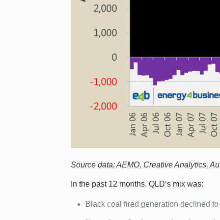
Source data: AEMO, Creative Analytics, Aust
In the past 12 months, QLD’s mix was:
Black coal fired generation declined t