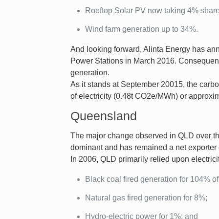
Rooftop Solar PV now taking 4% share
Wind farm generation up to 34%.
And looking forward, Alinta Energy has an
Power Stations in March 2016. Consequentl
generation.
As it stands at September 20015, the carbo
of electricity (0.48t CO2e/MWh) or approx
Queensland
The major change observed in QLD over the
dominant and has remained a net exporter of
In 2006, QLD primarily relied upon electrici
Black coal fired generation for 104% of 
Natural gas fired generation for 8%;
Hydro-electric power for 1%; and