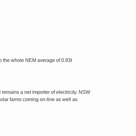
o the whole NEM average of 0.93t
emains a net importer of electricity. NSW
olar farms coming on-line as well as