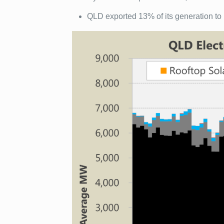
QLD exported 13% of its generation t