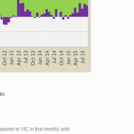
to:
porter to VIC in that month); with