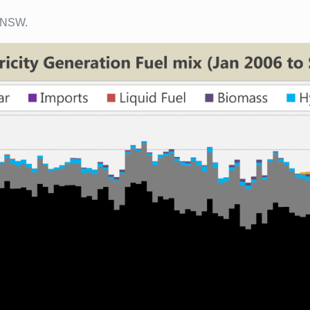
o NSW.