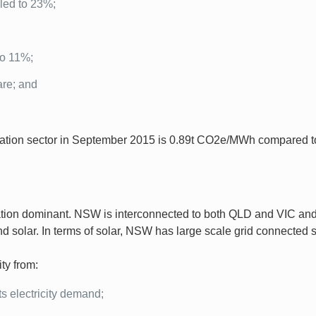
pled to 23%;
to 11%;
are; and
ration sector in September 2015 is 0.89t CO2e/MWh compared t
on dominant. NSW is interconnected to both QLD and VIC and r
d solar. In terms of solar, NSW has large scale grid connected s
ty from:
ts electricity demand;