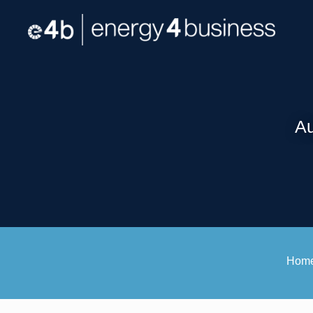
Au
Hom