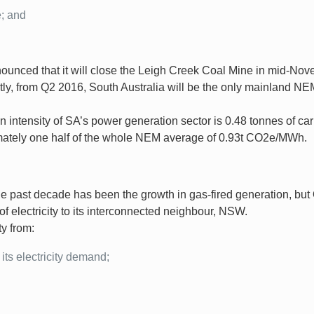
; and
nounced that it will close the Leigh Creek Coal Mine in mid-No
y, from Q2 2016, South Australia will be the only mainland NEM
n intensity of SA’s power generation sector is 0.48 tonnes of c
imately one half of the whole NEM average of 0.93t CO2e/MWh.
 past decade has been the growth in gas-fired generation, but
 electricity to its interconnected neighbour, NSW.
ty from:
its electricity demand;