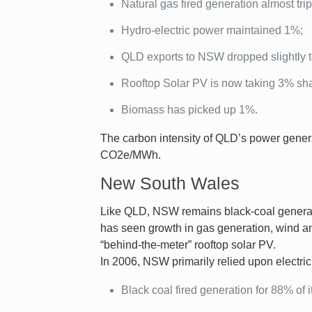
Natural gas fired generation almost tri
Hydro-electric power maintained 1%;
QLD exports to NSW dropped slightly 
Rooftop Solar PV is now taking 3% sh
Biomass has picked up 1%.
The carbon intensity of QLD’s power gene
CO2e/MWh.
New South Wales
Like QLD, NSW remains black-coal generati
has seen growth in gas generation, wind an
“behind-the-meter” rooftop solar PV.
In 2006, NSW primarily relied upon electrici
Black coal fired generation for 88% of i