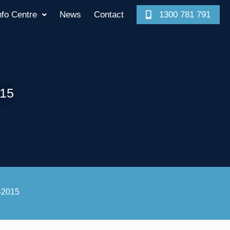
nfo Centre
News
Contact
1300 781 791
015
6-2015