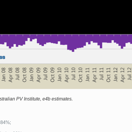
ralian PV Institute, e4b estimates.
o 84%;