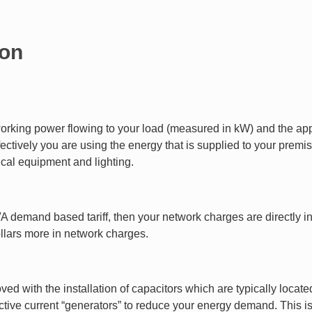
ion
orking power flowing to your load (measured in kW) and the app
ctively you are using the energy that is supplied to your premis
rical equipment and lighting.
 kVA demand based tariff, then your network charges are directly 
llars more in network charges.
d with the installation of capacitors which are typically located 
tive current “generators” to reduce your energy demand. This is