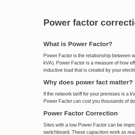
Power factor correct
What is Power Factor?
Power Factor is the relationship between w
kVA). Power Factor is a measure of how effe
inductive load that is created by your elect
Why does power fact matter?
If the network tariff for your premises is a
Power Factor can cost you thousands of do
Power Factor Correction
Sites with a low Power Factor can be improve
switchboard. These capacitors work as reac