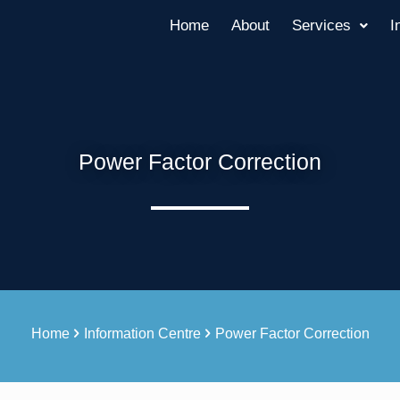
Home
About
Services
I
Power Factor Correction
Home
Information Centre
Power Factor Correction