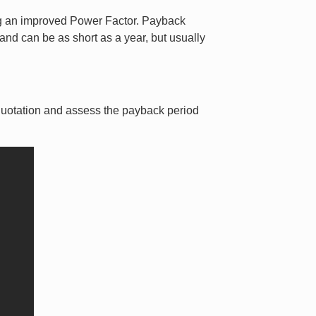
ving an improved Power Factor. Payback
 and can be as short as a year, but usually
 quotation and assess the payback period