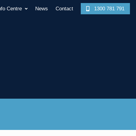
nfo Centre
News
Contact
1300 781 791