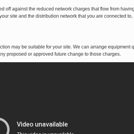
raded off against the reduced network charges that flow from ha
our site and the distribution network that you are connected to,
rection may be suitable for your site. We can arrange equipment
ny proposed or approved future change to those charges.