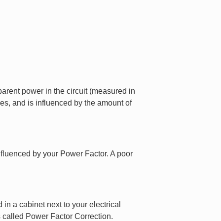
arent power in the circuit (measured in
es, and is influenced by the amount of
influenced by your Power Factor. A poor
in a cabinet next to your electrical
 called Power Factor Correction.