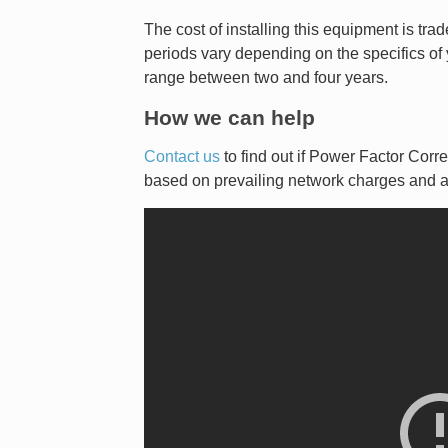
The cost of installing this equipment is t
periods vary depending on the specifics of y
range between two and four years.
How we can help
Contact us
to find out if Power Factor Cor
based on prevailing network charges and a