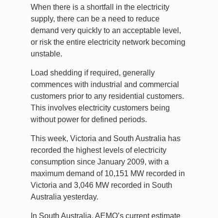
When there is a shortfall in the electricity
supply, there can be a need to reduce
demand very quickly to an acceptable level,
or risk the entire electricity network becoming
unstable.
Load shedding if required, generally
commences with industrial and commercial
customers prior to any residential customers.
This involves electricity customers being
without power for defined periods.
This week, Victoria and South Australia has
recorded the highest levels of electricity
consumption since January 2009, with a
maximum demand of 10,151 MW recorded in
Victoria and 3,046 MW recorded in South
Australia yesterday.
In South Australia, AEMO’s current estimate