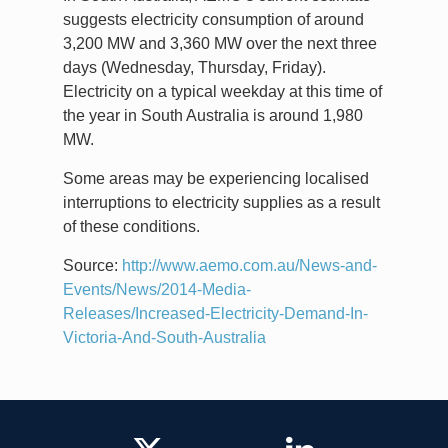
suggests electricity consumption of around
3,200 MW and 3,360 MW over the next three
days (Wednesday, Thursday, Friday).
Electricity on a typical weekday at this time of
the year in South Australia is around 1,980
MW.
Some areas may be experiencing localised
interruptions to electricity supplies as a result
of these conditions.
Source:
http://www.aemo.com.au/News-and-
Events/News/2014-Media-
Releases/Increased-Electricity-Demand-In-
Victoria-And-South-Australia