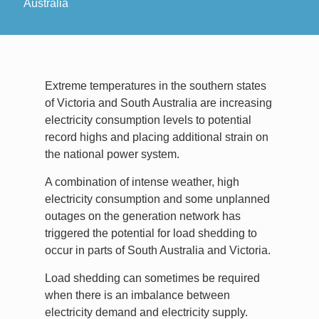
Australia
Extreme temperatures in the southern states
of Victoria and South Australia are increasing
electricity consumption levels to potential
record highs and placing additional strain on
the national power system.
A combination of intense weather, high
electricity consumption and some unplanned
outages on the generation network has
triggered the potential for load shedding to
occur in parts of South Australia and Victoria.
Load shedding can sometimes be required
when there is an imbalance between
electricity demand and electricity supply.