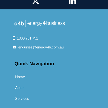
1300 781 791
enquiries@energy4b.com.au
Quick Navigation
Home
About
Services