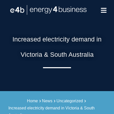
Increased electricity demand in
Victoria & South Australia
Home
News
Uncategorized
Increased electricity demand in Victoria & South