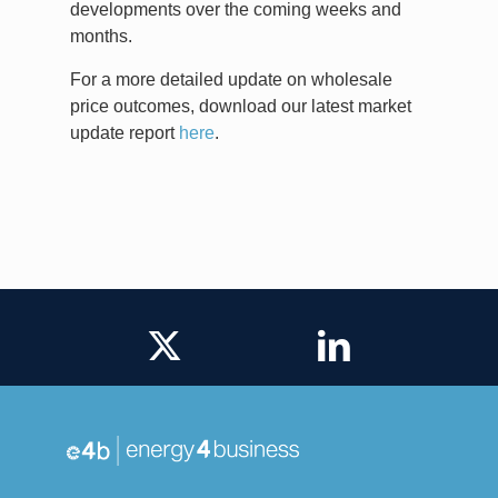
developments over the coming weeks and
months.
For a more detailed update on wholesale
price outcomes, download our latest market
update report
here
.