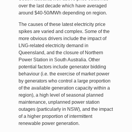
over the last decade which have averaged
around $40-50/MWh depending on region.
The causes of these latest electricity price
spikes are varied and complex. Some of the
more obvious drivers include the impact of
LNG-related electricity demand in
Queensland, and the closure of Northern
Power Station in South Australia. Other
potential factors include generator bidding
behaviour (i.e. the exercise of market power
by generators who control a large proportion
of the available generation capacity within a
region), a high level of seasonal planned
maintenance, unplanned power station
outages (particularly in NSW), and the impact
of a higher proportion of intermittent
renewable power generation.