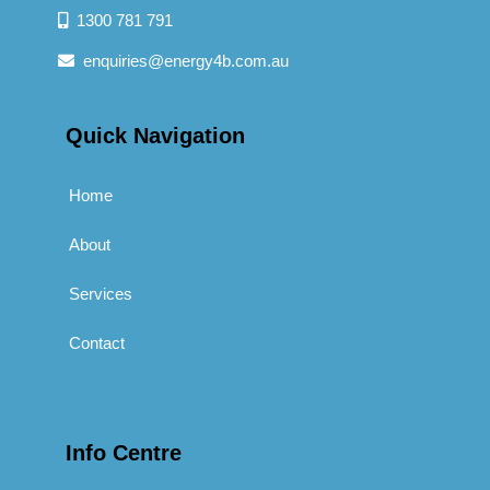
1300 781 791
enquiries@energy4b.com.au
Quick Navigation
Home
About
Services
Contact
Info Centre