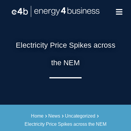
Electricity Price Spikes across
the NEM
Home
News
Uncategorized
Electricity Price Spikes across the NEM