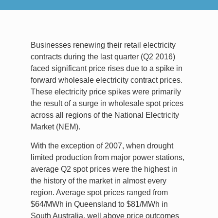
Businesses renewing their retail electricity
contracts during the last quarter (Q2 2016)
faced significant price rises due to a spike in
forward wholesale electricity contract prices.
These electricity price spikes were primarily
the result of a surge in wholesale spot prices
across all regions of the National Electricity
Market (NEM).
With the exception of 2007, when drought
limited production from major power stations,
average Q2 spot prices were the highest in
the history of the market in almost every
region. Average spot prices ranged from
$64/MWh in Queensland to $81/MWh in
South Australia, well above price outcomes