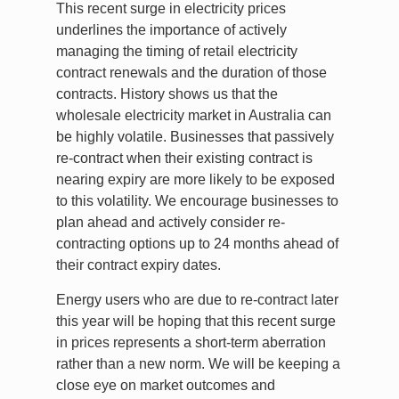
This recent surge in electricity prices
underlines the importance of actively
managing the timing of retail electricity
contract renewals and the duration of those
contracts. History shows us that the
wholesale electricity market in Australia can
be highly volatile. Businesses that passively
re-contract when their existing contract is
nearing expiry are more likely to be exposed
to this volatility. We encourage businesses to
plan ahead and actively consider re-
contracting options up to 24 months ahead of
their contract expiry dates.
Energy users who are due to re-contract later
this year will be hoping that this recent surge
in prices represents a short-term aberration
rather than a new norm. We will be keeping a
close eye on market outcomes and