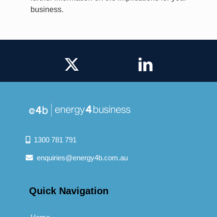
business.
1300 781 791
enquiries@energy4b.com.au
Quick Navigation