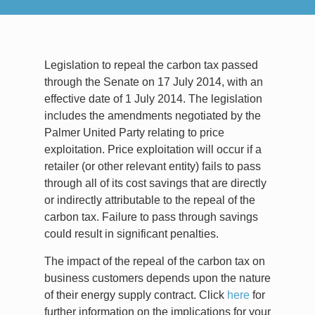
Legislation to repeal the carbon tax passed
through the Senate on 17 July 2014, with an
effective date of 1 July 2014. The legislation
includes the amendments negotiated by the
Palmer United Party relating to price
exploitation. Price exploitation will occur if a
retailer (or other relevant entity) fails to pass
through all of its cost savings that are directly
or indirectly attributable to the repeal of the
carbon tax. Failure to pass through savings
could result in significant penalties.
The impact of the repeal of the carbon tax on
business customers depends upon the nature
of their energy supply contract. Click
here
for
further information on the implications for your