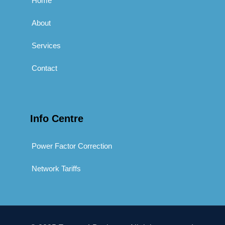
Home
About
Services
Contact
Info Centre
Power Factor Correction
Network Tariffs