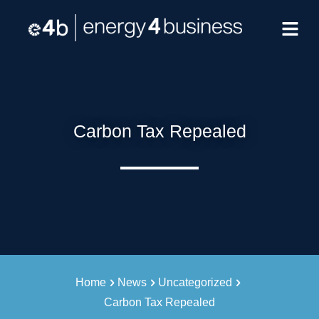
Carbon Tax Repealed
Home
News
Uncategorized
Carbon Tax Repealed