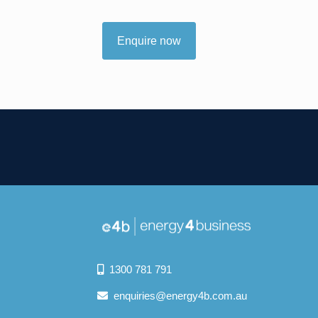
Enquire now
1300 781 791
enquiries@energy4b.com.au