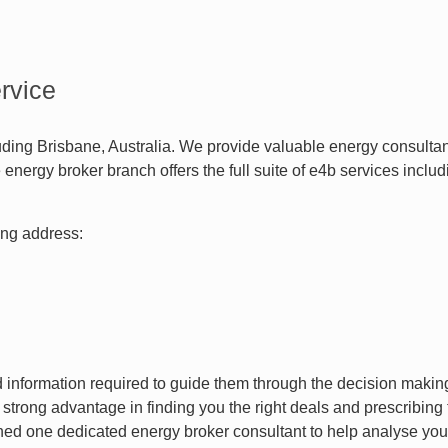
rvice
luding Brisbane, Australia. We provide valuable energy consult
energy broker branch offers the full suite of e4b services inc
wing address:
nd information required to guide them through the decision maki
a strong advantage in finding you the right deals and prescribing
ed one dedicated energy broker consultant to help analyse you