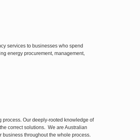
ancy services to businesses who spend
luding energy procurement, management,
ng process. Our deeply-rooted knowledge of
 the correct solutions. We are Australian
r business throughout the whole process.