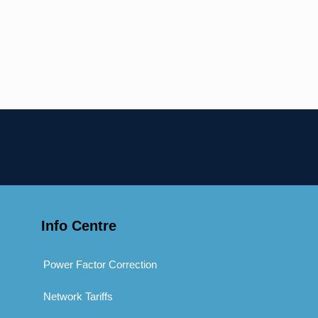
Info Centre
Power Factor Correction
Network Tariffs