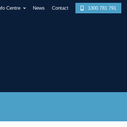
nfo Centre
News
Contact
1300 781 791