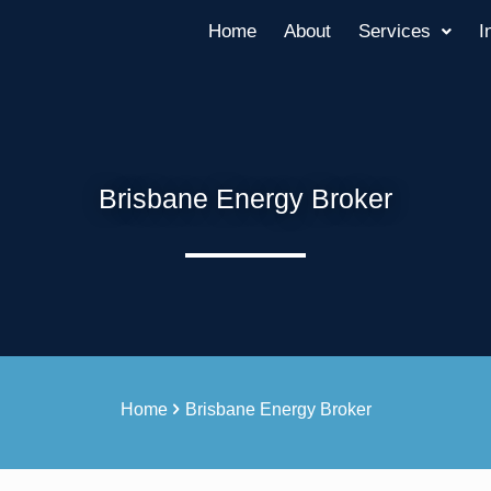
Home
About
Services
I
Brisbane Energy Broker
Home
Brisbane Energy Broker