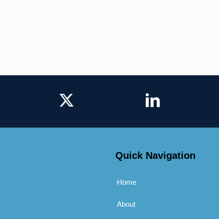
Quick Navigation
Home
About