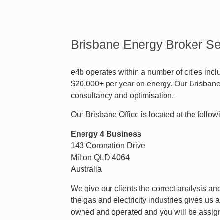
Brisbane Energy Broker Se
e4b operates within a number of cities inc
$20,000+ per year on energy. Our Brisbane 
consultancy and optimisation.
Our Brisbane Office is located at the follo
Energy 4 Business
143 Coronation Drive
Milton QLD 4064
Australia
We give our clients the correct analysis a
the gas and electricity industries gives us 
owned and operated and you will be assign